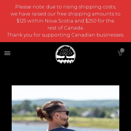
Please note: due to rising shipping costs,
we have raised our free shipping amounts to
$125 within Nova Scotia and $250 for the
rest of Canada.
Thank you for supporting Canadian businesses.
0