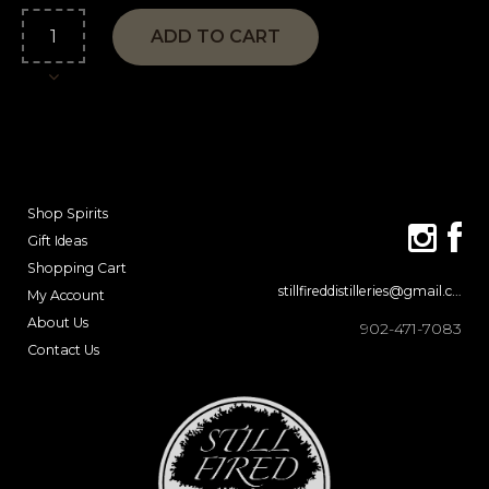
ADD TO CART
Shop Spirits
Gift Ideas
Shopping Cart
stillfireddistilleries@gmail.com
My Account
About Us
902-471-7083
Contact Us