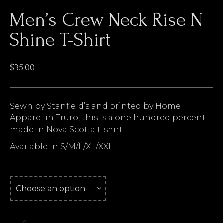
Men’s Crew Neck Rise N
Shine T-Shirt
$
35.00
Sewn by Stanfield’s and printed by Home
Apparel in Truro, this is a one hundred percent
made in Nova Scotia t-shirt.
Available in S/M/L/XL/XXL