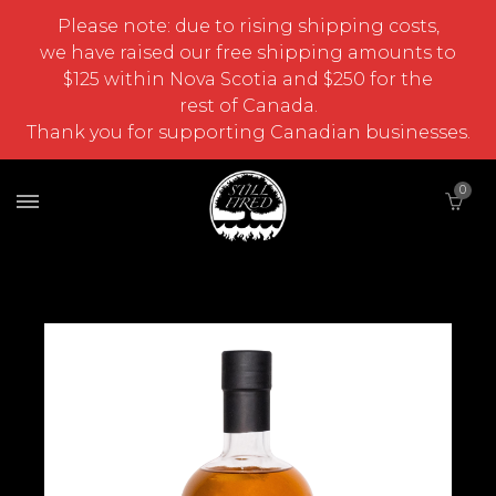
Please note: due to rising shipping costs,
we have raised our free shipping amounts to
$125 within Nova Scotia and $250 for the
rest of Canada.
Thank you for supporting Canadian businesses.
0