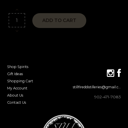
ADD TO CART
Shop Spirits
Gift Ideas
Shopping Cart
stillfireddistilleries@gmail.com
My Account
About Us
902-471-7083
Contact Us