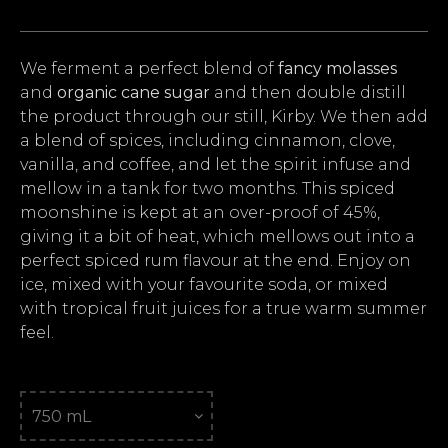
We ferment a perfect blend of
fancy molasses
and
organic cane sugar
and then double distill
the product through our still, Kirby. We then add
a blend of spices, including cinnamon, clove,
vanilla, and coffee, and let the spirit infuse and
mellow in a tank for two months. This spiced
moonshine is kept at an over-proof of 45%,
giving it a bit of heat, which mellows out into a
perfect spiced rum flavour at the end. Enjoy on
ice, mixed with your favourite soda, or mixed
with tropical fruit juices for a true warm summer
feel.