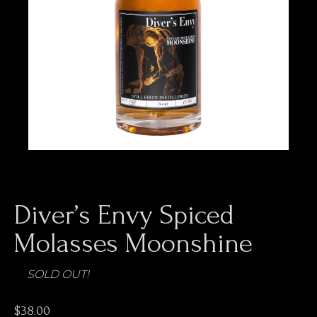
Diver’s Envy Spiced
Molasses Moonshine
$
38.00