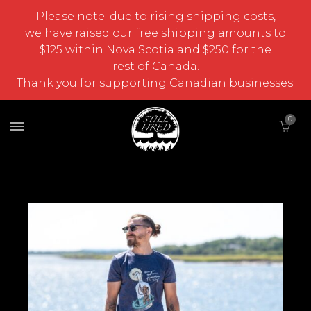
Please note: due to rising shipping costs,
we have raised our free shipping amounts to
$125 within Nova Scotia and $250 for the
rest of Canada.
Thank you for supporting Canadian businesses.
0