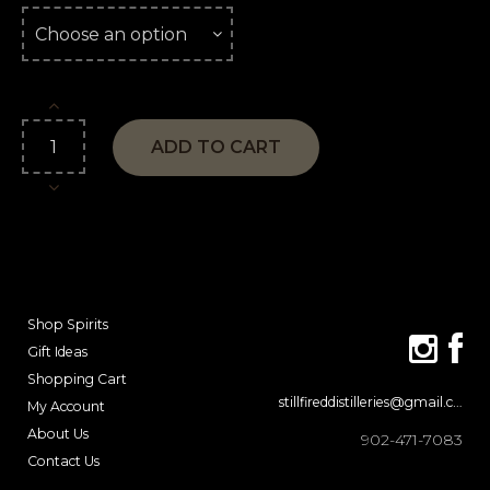
ADD TO CART
Shop Spirits
Gift Ideas
Shopping Cart
stillfireddistilleries@gmail.com
My Account
About Us
902-471-7083
Contact Us