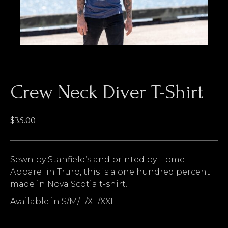
Crew Neck Diver T-Shirt
$
35.00
Sewn by Stanfield’s and printed by Home
Apparel in Truro, this is a one hundred percent
made in Nova Scotia t-shirt.
Available in S/M/L/XL/XXL