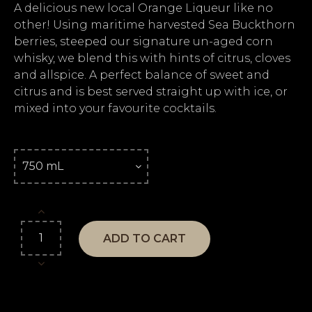
A delicious new local Orange Liqueur like no
other! Using maritime harvested Sea Buckthorn
berries, steeped our signature un-aged corn
whisky, we blend this with hints of citrus, cloves
and allspice. A perfect balance of sweet and
citrus and is best served straight up with ice, or
mixed into your favourite cocktails.
ADD TO CART