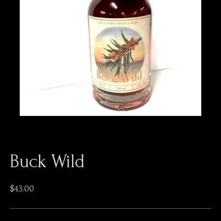
Buck Wild
$
43.00