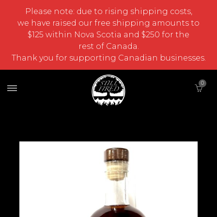
Please note: due to rising shipping costs,
we have raised our free shipping amounts to
$125 within Nova Scotia and $250 for the
rest of Canada.
Thank you for supporting Canadian businesses.
0